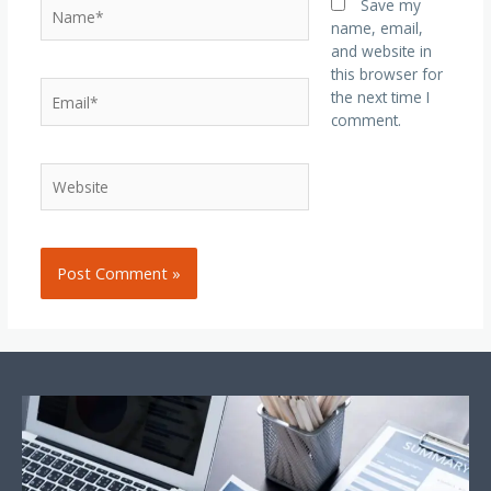
Save my
name, email,
and website in
this browser for
the next time I
comment.