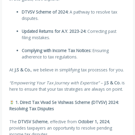
DTVSV Scheme of 2024:
A pathway to resolve tax
disputes.
Updated Returns for A.Y. 2023-24:
Correcting past
filing mistakes.
Complying with Income Tax Notices:
Ensuring
adherence to tax regulations.
At
J.S & Co.
, we believe in simplifying tax processes for you.
“Empowering Your Tax Journey with Expertise”
–
J.S & Co.
is
here to ensure that your tax strategies are always on point.
1. Direct Tax Vivad Se Vishwas Scheme (DTVSV) 2024:
Resolving Tax Disputes
The
DTVSV Scheme
, effective from
October 1, 2024
,
provides taxpayers an opportunity to resolve pending
income tax disputes.