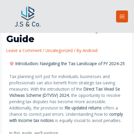
Smart Tax Strategies for
FY 2024-25: A Complete
Guide
Leave a Comment
/
Uncategorized
/ By
Android
Introduction: Navigating the Tax Landscape of FY 2024-25
Tax planning isn’t just for individuals; businesses and
professionals can also benefit from strategic tax-saving
measures. With the introduction of the
Direct Tax Vivad Se
Vishwas Scheme (DTVSV) 2024
, the opportunity to resolve
pending tax disputes has become more accessible.
Additionally, the provision to
file updated returns
offers a
chance to correct past errors. Understanding how to
comply
with income tax notices
is equally crucial to avoid penalties.
In this guide, we’ll explore: