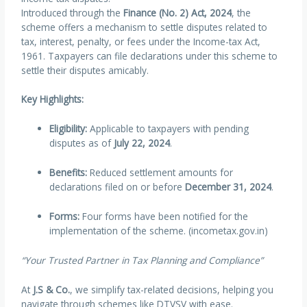
Introduced through the
Finance (No. 2) Act, 2024
, the
scheme offers a mechanism to settle disputes related to
tax, interest, penalty, or fees under the Income-tax Act,
1961. Taxpayers can file declarations under this scheme to
settle their disputes amicably.
Key Highlights:
Eligibility:
Applicable to taxpayers with pending
disputes as of
July 22, 2024
.
Benefits:
Reduced settlement amounts for
declarations filed on or before
December 31, 2024
.
Forms:
Four forms have been notified for the
implementation of the scheme. (incometax.gov.in)
“Your Trusted Partner in Tax Planning and Compliance”
At
J.S & Co.
, we simplify tax-related decisions, helping you
navigate through schemes like DTVSV with ease.