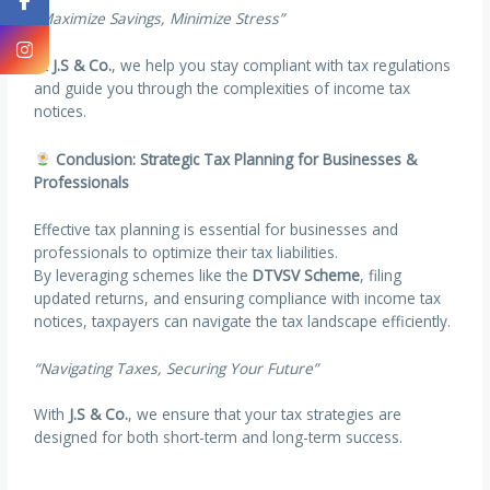
“Maximize Savings, Minimize Stress”
At
J.S & Co.
, we help you stay compliant with tax regulations
and guide you through the complexities of income tax
notices.
Conclusion: Strategic Tax Planning for Businesses &
Professionals
Effective tax planning is essential for businesses and
professionals to optimize their tax liabilities.
By leveraging schemes like the
DTVSV Scheme
, filing
updated returns, and ensuring compliance with income tax
notices, taxpayers can navigate the tax landscape efficiently.
“Navigating Taxes, Securing Your Future”
With
J.S & Co.
, we ensure that your tax strategies are
designed for both short-term and long-term success.