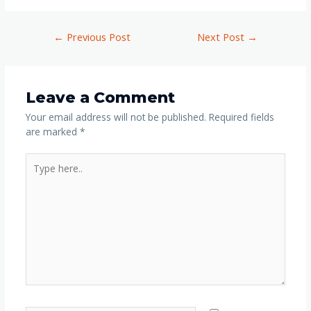
←
Previous Post
Next Post
→
Leave a Comment
Your email address will not be published.
Required fields
are marked
*