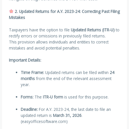
2. Updated Returns for A.Y. 2023-24: Correcting Past Filing
Mistakes
Taxpayers have the option to file
Updated Returns (ITR-U)
to
rectify errors or omissions in previously filed returns.
This provision allows individuals and entities to correct
mistakes and avoid potential penalties.
Important Details:
Time Frame:
Updated returns can be filed within
24
months
from the end of the relevant assessment
year.
Forms:
The
ITR-U form
is used for this purpose.
Deadline:
For A.Y. 2023-24, the last date to file an
updated return is
March 31, 2026
.
(easyofficesoftware.com)