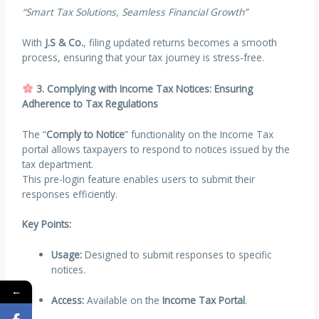
“Smart Tax Solutions, Seamless Financial Growth”
With
J.S & Co.
, filing updated returns becomes a smooth
process, ensuring that your tax journey is stress-free.
3. Complying with Income Tax Notices: Ensuring
Adherence to Tax Regulations
The “
Comply to Notice
” functionality on the Income Tax
portal allows taxpayers to respond to notices issued by the
tax department.
This pre-login feature enables users to submit their
responses efficiently.
Key Points:
Usage:
Designed to submit responses to specific
notices.
←
Access:
Available on the
Income Tax Portal
.