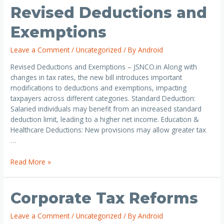
Revised Deductions and
Exemptions
Leave a Comment
/
Uncategorized
/ By
Android
Revised Deductions and Exemptions – JSNCO.in Along with
changes in tax rates, the new bill introduces important
modifications to deductions and exemptions, impacting
taxpayers across different categories. Standard Deduction:
Salaried individuals may benefit from an increased standard
deduction limit, leading to a higher net income. Education &
Healthcare Deductions: New provisions may allow greater tax
…
Read More »
Corporate Tax Reforms
Leave a Comment
/
Uncategorized
/ By
Android