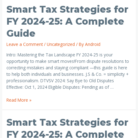
Smart Tax Strategies for
FY 2024-25: A Complete
Guide
Leave a Comment
/
Uncategorized
/ By
Android
Intro: Mastering the Tax Landscape FY 2024-25 is your
opportunity to make smart moves!From dispute resolutions to
correcting mistakes and staying compliant —this guide is here
to help both individuals and businesses. J.S & Co. = simplicity +
professionalism. DTVSV 2024: Say Bye to Old Disputes
Effective: Oct 1, 2024 Eligible Disputes: Pending as of …
Read More »
Smart Tax Strategies for
FY 2024-25: A Complete