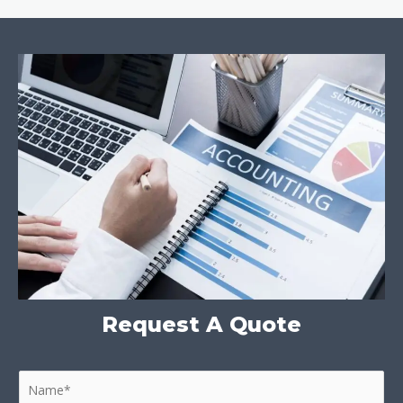
Request A Quote
N
a