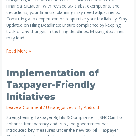
Financial Situation: With revised tax slabs, exemptions, and
deductions, your financial planning may need adjustments.
Consulting a tax expert can help optimize your tax liability. Stay
Updated on Filing Deadlines: Ensure compliance by keeping
track of any changes in tax filing deadlines. Missing deadlines
may lead …
Read More »
Implementation of
Taxpayer-Friendly
Initiatives
Leave a Comment
/
Uncategorized
/ By
Android
Strengthening Taxpayer Rights & Compliance – JSNCO.in To
enhance transparency and trust, the government has
introduced key measures under the new tax bill. Taxpayer