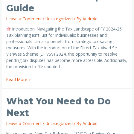
Guide
Leave a Comment
/
Uncategorized
/ By
Android
Introduction: Navigating the Tax Landscape of FY 2024-25
Tax planning isn’t just for individuals; businesses and
professionals can also benefit from strategic tax-saving
measures. With the introduction of the Direct Tax Vivad Se
Vishwas Scheme (DTVSV) 2024, the opportunity to resolve
pending tax disputes has become more accessible. Additionally,
the provision to file updated …
Read More »
What You Need to Do
Next
Leave a Comment
/
Uncategorized
/ By
Android
Navigating the New Tax Reforms – JSNCO.in Review Your