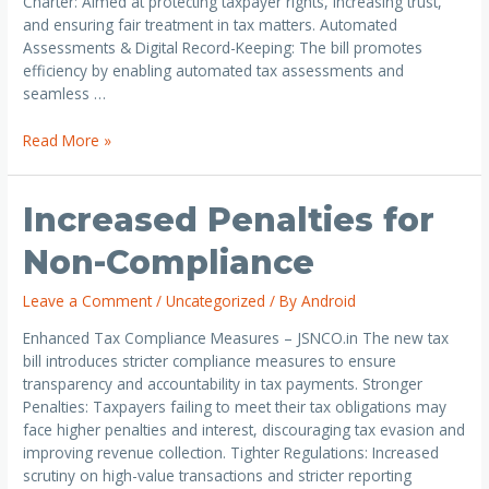
Charter: Aimed at protecting taxpayer rights, increasing trust,
and ensuring fair treatment in tax matters. Automated
Assessments & Digital Record-Keeping: The bill promotes
efficiency by enabling automated tax assessments and
seamless …
Read More »
Increased Penalties for
Non-Compliance
Leave a Comment
/
Uncategorized
/ By
Android
Enhanced Tax Compliance Measures – JSNCO.in The new tax
bill introduces stricter compliance measures to ensure
transparency and accountability in tax payments. Stronger
Penalties: Taxpayers failing to meet their tax obligations may
face higher penalties and interest, discouraging tax evasion and
improving revenue collection. Tighter Regulations: Increased
scrutiny on high-value transactions and stricter reporting