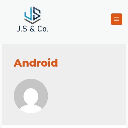
Android