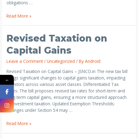
obligations …
Read More »
Revised Taxation on
Capital Gains
Leave a Comment
/
Uncategorized
/ By
Android
Revised Taxation on Capital Gains – JSNCO.in The new tax bill
brings significant changes to capital gains taxation, impacting
←
investors across various asset classes. Differentiated Tax
Rates: The bill proposes revised tax rates for short-term and
long-term capital gains, ensuring a more structured approach
to investment taxation. Updated Exemption Thresholds:
Changes under Section 54 may …
Read More »