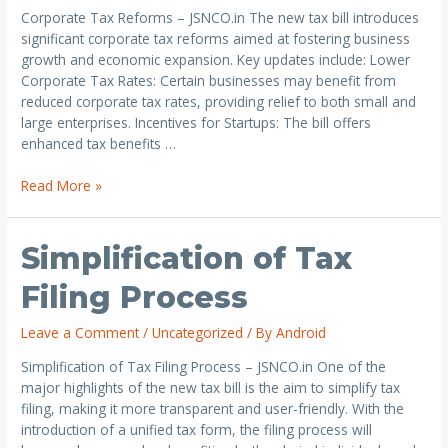
Corporate Tax Reforms – JSNCO.in The new tax bill introduces
significant corporate tax reforms aimed at fostering business
growth and economic expansion. Key updates include: Lower
Corporate Tax Rates: Certain businesses may benefit from
reduced corporate tax rates, providing relief to both small and
large enterprises. Incentives for Startups: The bill offers
enhanced tax benefits …
Read More »
Simplification of Tax
Filing Process
Leave a Comment
/
Uncategorized
/ By
Android
Simplification of Tax Filing Process – JSNCO.in One of the
major highlights of the new tax bill is the aim to simplify tax
filing, making it more transparent and user-friendly. With the
introduction of a unified tax form, the filing process will