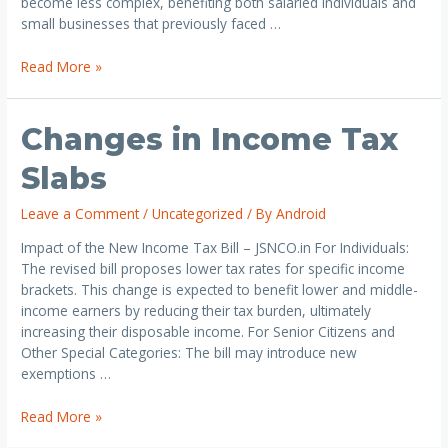
become less complex, benefiting both salaried individuals and
small businesses that previously faced …
Read More »
Changes in Income Tax
Slabs
Leave a Comment
/
Uncategorized
/ By
Android
Impact of the New Income Tax Bill – JSNCO.in For Individuals:
The revised bill proposes lower tax rates for specific income
brackets. This change is expected to benefit lower and middle-
income earners by reducing their tax burden, ultimately
increasing their disposable income. For Senior Citizens and
Other Special Categories: The bill may introduce new
exemptions …
Read More »