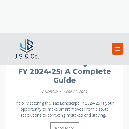
Uncategorized
Smart Tax Strategies for
FY 2024-25: A Complete
Guide
ANDROID
/
APRIL 27, 2025
Intro: Mastering the Tax LandscapeFY 2024-25 is your
opportunity to make smart moves!From dispute
resolutions to correcting mistakes and staying…
Read More