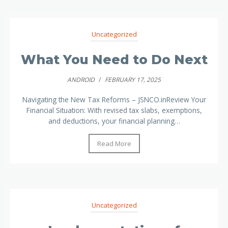
Uncategorized
What You Need to Do Next
ANDROID
/
FEBRUARY 17, 2025
Navigating the New Tax Reforms – JSNCO.inReview Your
Financial Situation: With revised tax slabs, exemptions,
and deductions, your financial planning…
Read More
Uncategorized