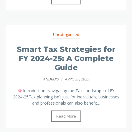
Uncategorized
Smart Tax Strategies for
FY 2024-25: A Complete
Guide
ANDROID
/
APRIL 27, 2025
Introduction: Navigating the Tax Landscape of FY
2024-25Tax planning isn’t just for individuals; businesses
and professionals can also benefit…
Read More