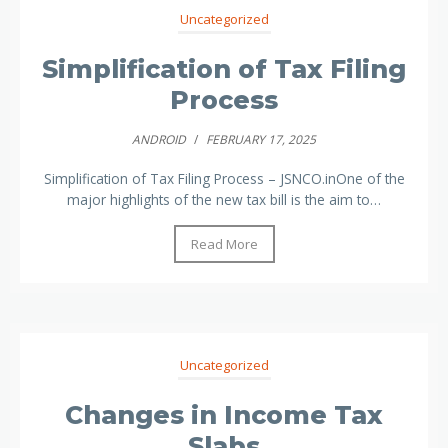
Uncategorized
Simplification of Tax Filing
Process
ANDROID
/
FEBRUARY 17, 2025
Simplification of Tax Filing Process – JSNCO.inOne of the
major highlights of the new tax bill is the aim to…
Read More
Uncategorized
Changes in Income Tax
Slabs