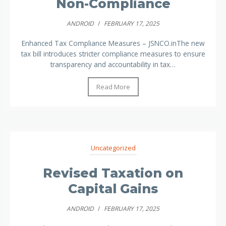
Non-Compliance
ANDROID
/
FEBRUARY 17, 2025
Enhanced Tax Compliance Measures – JSNCO.inThe new
tax bill introduces stricter compliance measures to ensure
transparency and accountability in tax…
Read More
Uncategorized
Revised Taxation on
Capital Gains
ANDROID
/
FEBRUARY 17, 2025