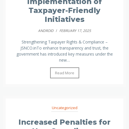
Implementation of
Taxpayer-Friendly
Initiatives
ANDROID
/
FEBRUARY 17, 2025
Strengthening Taxpayer Rights & Compliance –
JSNCO.inTo enhance transparency and trust, the
government has introduced key measures under the
new…
Read More
Uncategorized
Increased Penalties for