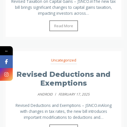
Revised Taxation on Capital Gains – JSNCO.inThe new tax
bill brings significant changes to capital gains taxation,
impacting investors across…
Read More
←
Uncategorized
Revised Deductions and
Exemptions
ANDROID
/
FEBRUARY 17, 2025
Revised Deductions and Exemptions – JSNCO.inAlong
with changes in tax rates, the new bill introduces
important modifications to deductions and…