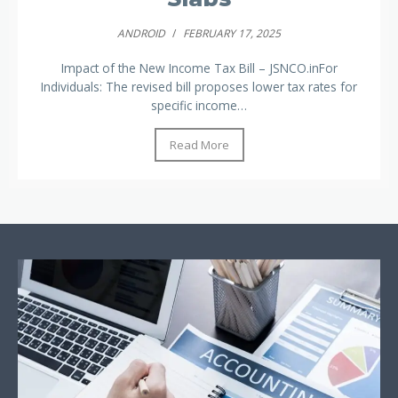
ANDROID
/
FEBRUARY 17, 2025
Impact of the New Income Tax Bill – JSNCO.inFor
Individuals: The revised bill proposes lower tax rates for
specific income…
Read More