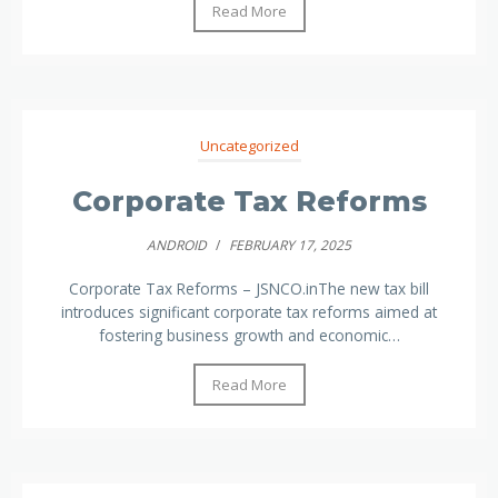
Read More
Uncategorized
Corporate Tax Reforms
ANDROID
/
FEBRUARY 17, 2025
Corporate Tax Reforms – JSNCO.inThe new tax bill
introduces significant corporate tax reforms aimed at
fostering business growth and economic…
Read More